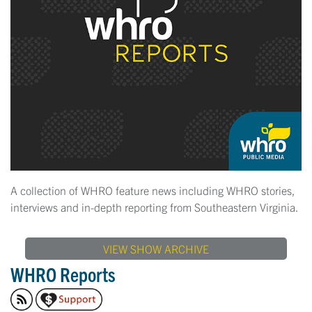
A collection of WHRO feature news including WHRO stories,
interviews and in-depth reporting from Southeastern Virginia.
VIEW SHOW ARCHIVE
WHRO Reports