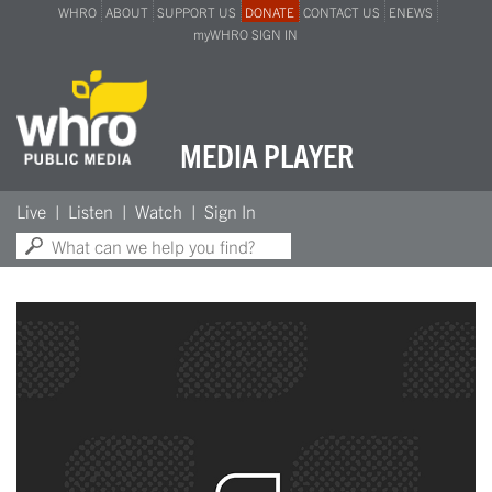
WHRO
ABOUT
SUPPORT US
DONATE
CONTACT US
ENEWS
myWHRO SIGN IN
MEDIA PLAYER
Search:
Live
Listen
Watch
Sign In