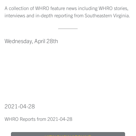
A collection of WHRO feature news including WHRO stories,
interviews and in-depth reporting from Southeastern Virginia.
Wednesday, April 28th
2021-04-28
WHRO Reports from 2021-04-28