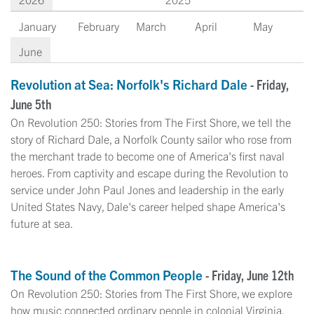
January
February
March
April
May
June
Revolution at Sea: Norfolk's Richard Dale
- Friday,
June 5th
On Revolution 250: Stories from The First Shore, we tell the
story of Richard Dale, a Norfolk County sailor who rose from
the merchant trade to become one of America's first naval
heroes. From captivity and escape during the Revolution to
service under John Paul Jones and leadership in the early
United States Navy, Dale's career helped shape America's
future at sea.
The Sound of the Common People
- Friday, June 12th
On Revolution 250: Stories from The First Shore, we explore
how music connected ordinary people in colonial Virginia.