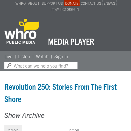
WHRO
ABOUT
SUPPORT US
DONATE
CONTACT US
ENEWS
myWHRO SIGN IN
MEDIA PLAYER
Search:
Live
Listen
Watch
Sign In
Revolution 250: Stories From The First
Shore
Show Archive
2026
2025