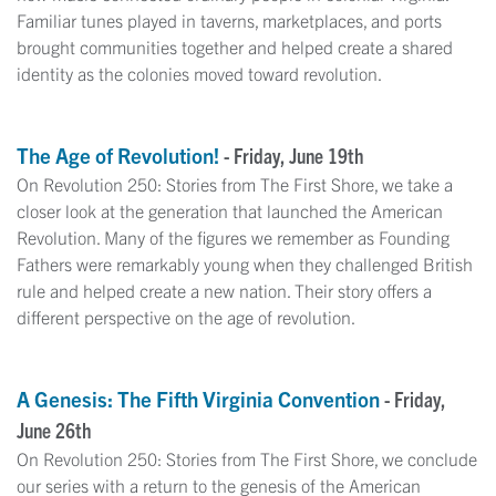
Familiar tunes played in taverns, marketplaces, and ports
brought communities together and helped create a shared
identity as the colonies moved toward revolution.
The Age of Revolution!
- Friday, June 19th
On Revolution 250: Stories from The First Shore, we take a
closer look at the generation that launched the American
Revolution. Many of the figures we remember as Founding
Fathers were remarkably young when they challenged British
rule and helped create a new nation. Their story offers a
different perspective on the age of revolution.
A Genesis: The Fifth Virginia Convention
- Friday,
June 26th
On Revolution 250: Stories from The First Shore, we conclude
our series with a return to the genesis of the American